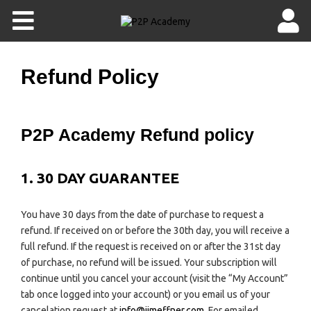
Refund Policy
P2P Academy Refund policy
1. 30 DAY GUARANTEE
You have 30 days from the date of purchase to request a
refund. If received on or before the 30th day, you will receive a
full refund. If the request is received on or after the 31st day
of purchase, no refund will be issued. Your subscription will
continue until you cancel your account (visit the “My Account”
tab once logged into your account) or you email us of your
cancelation request at
info@jimeffner.com
. For emailed