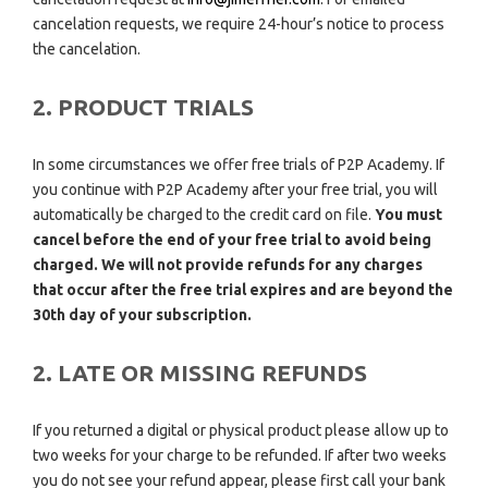
cancelation requests, we require 24-hour’s notice to process
the cancelation.
2. PRODUCT TRIALS
In some circumstances we offer free trials of P2P Academy. If
you continue with P2P Academy after your free trial, you will
automatically be charged to the credit card on file.
You must
cancel before the end of your free trial to avoid being
charged. We will not provide refunds for any charges
that occur after the free trial expires and are beyond the
30th day of your subscription.
2. LATE OR MISSING REFUNDS
If you returned a digital or physical product please allow up to
two weeks for your charge to be refunded. If after two weeks
you do not see your refund appear, please first call your bank